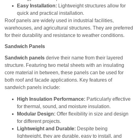
Easy Installation:
Lightweight structures allow for
quick and practical installation.
Roof panels are widely used in industrial facilities,
warehouses, and agricultural structures. They are preferred
for their durability and resistance to weather conditions.
Sandwich Panels
Sandwich panels
derive their name from their layered
structure. Featuring two metal sheets with an insulating
core material in between, these panels can be used for
both roof and facade applications. Key features of
sandwich panels include:
High Insulation Performance:
Particularly effective
for thermal, sound, and moisture insulation.
Modular Design:
Offer flexibility in size and design
for different projects.
Lightweight and Durable:
Despite being
lightweight, they are durable, easy to install, and