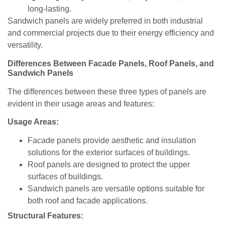
long-lasting.
Sandwich panels are widely preferred in both industrial
and commercial projects due to their energy efficiency and
versatility.
Differences Between Facade Panels, Roof Panels, and
Sandwich Panels
The differences between these three types of panels are
evident in their usage areas and features:
Usage Areas:
Facade panels provide aesthetic and insulation
solutions for the exterior surfaces of buildings.
Roof panels are designed to protect the upper
surfaces of buildings.
Sandwich panels are versatile options suitable for
both roof and facade applications.
Structural Features: