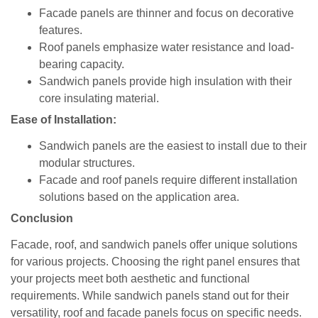
Facade panels are thinner and focus on decorative
features.
Roof panels emphasize water resistance and load-
bearing capacity.
Sandwich panels provide high insulation with their
core insulating material.
Ease of Installation:
Sandwich panels are the easiest to install due to their
modular structures.
Facade and roof panels require different installation
solutions based on the application area.
Conclusion
Facade, roof, and sandwich panels offer unique solutions
for various projects. Choosing the right panel ensures that
your projects meet both aesthetic and functional
requirements. While sandwich panels stand out for their
versatility, roof and facade panels focus on specific needs.