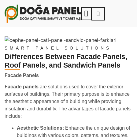
SMART PANEL SOLUTIONS
Differences Between Facade Panels,
Roof Panels, and Sandwich Panels
Facade Panels
Facade panels
are solutions used to cover the exterior
surfaces of buildings. Their primary purpose is to enhance
the aesthetic appearance of a building while providing
insulation and durability. The advantages of facade panels
include:
Aesthetic Solutions:
Enhance the unique design of
buildings with various colors, patterns, and textures.