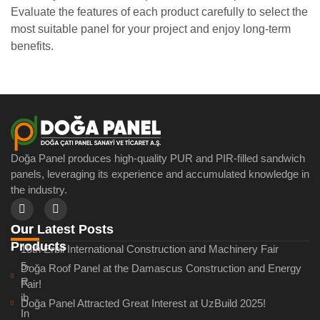
Evaluate the features of each product carefully to select the
most suitable panel for your project and enjoy long-term
benefits.
Doğa Panel produces high-quality PUR and PIR-filled sandwich
panels, leveraging its experience and accumulated knowledge in
the industry.
Our Latest Posts
Our
Products
15th Erbil International Construction and Machinery Fair
5-
Doğa Roof Panel at the Damascus Construction and Energy
R
Fair!
ib
Doğa Panel Attracted Great Interest at UzBuild 2025!
In