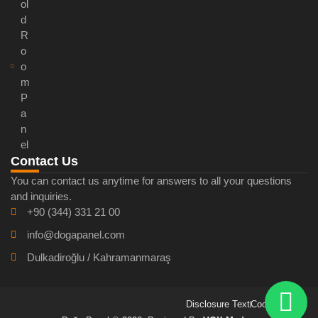
ol
d
R
o
o
m
P
a
n
el
Contact Us
You can contact us anytime for answers to all your questions
and inquiries.
+90 (344) 331 21 00
info@dogapanel.com
Dulkadiroğlu / Kahramanmaraş
Disclosure Text
Cookie Policy