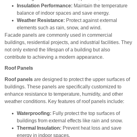
Insulation Performance:
Maintain the temperature
balance of indoor spaces and save energy.
Weather Resistance:
Protect against external
elements such as rain, snow, and wind.
Facade panels are commonly used in commercial
buildings, residential projects, and industrial facilities. They
not only extend the lifespan of a building but also
contribute to achieving a modern appearance.
Roof Panels
Roof panels
are designed to protect the upper surfaces of
buildings. These panels are specifically customized to
enhance resistance to temperature, humidity, and other
weather conditions. Key features of roof panels include:
Waterproofing:
Fully protect the top surfaces of
buildings from external effects like rain and snow.
Thermal Insulation:
Prevent heat loss and save
energy in indoor spaces.