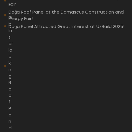
Fair
5
-
Doğa Roof Panel at the Damascus Construction and
Ri
Energy Fair!
b
Doğa Panel Attracted Great Interest at UzBuild 2025!
In
t
er
lo
c
ki
n
g
R
o
o
f
P
a
n
el