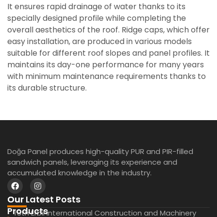
It ensures rapid drainage of water thanks to its
specially designed profile while completing the
overall aesthetics of the roof. Ridge caps, which offer
easy installation, are produced in various models
suitable for different roof slopes and panel profiles. It
maintains its day-one performance for many years
with minimum maintenance requirements thanks to
its durable structure.
Doğa Panel produces high-quality PUR and PIR-filled
sandwich panels, leveraging its experience and
accumulated knowledge in the industry.
Our Latest Posts
Our
Products
15th Erbil International Construction and Machinery