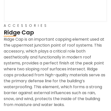
ACCESSORIES
Ridge Cap
Ridge Cap is an important capping element used at
the uppermost junction point of roof systems. This
accessory, which plays a critical role both
aesthetically and functionally in modern roof
systems, provides a perfect finish at the peak point
where two sloping roof surfaces intersect. Ridge
caps produced from high-quality materials serve as
the primary defense line for the building’s
waterproofing. This element, which forms a strong
barrier against external influences such as rain,
snow, and wind, protects the inside of the building
from moisture and water leaks.